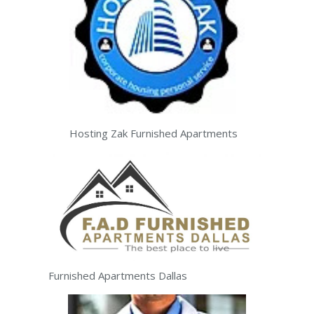
Hosting Zak Furnished Apartments
Furnished Apartments Dallas