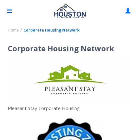
Home
Corporate Housing Network
Corporate Housing Network
Pleasant Stay Corporate Housing