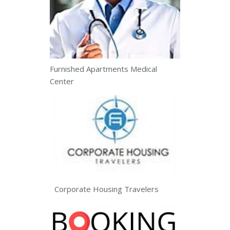
Furnished Apartments Medical
Center
Corporate Housing Travelers