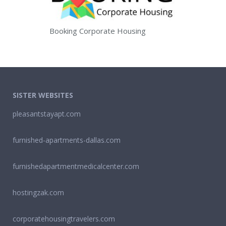
Booking Corporate Housing
SISTER WEBSITES
pleasantstayapt.com
furnished-apartments-dallas.com
furnishedapartmentmedicalcenter.com
hostingzak.com
corporatehousingtravelers.com