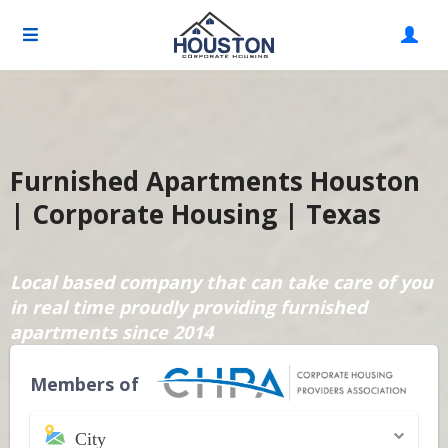
Furnished Apartments Houston
| Corporate Housing | Texas
Local based company that can take care of you
in real time proudly providing furnished
apartments since 2014
Members of
City