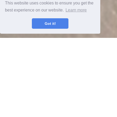
This website uses cookies to ensure you get the
best experience on our website.
Learn more
Got it!
Houston Corporate Housing,
Furnished Apartments Houston invite
you to experience long and short term