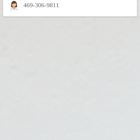
469-306-9811