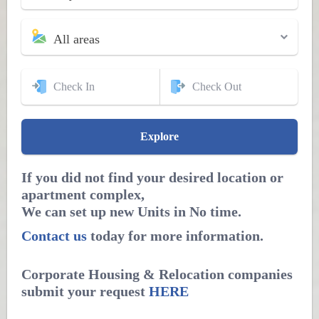
All areas
If you did not find your desired location or
apartment complex,
We can set up new Units in No time.
Contact us
today for more information.
Corporate Housing & Relocation companies
submit your request
HERE