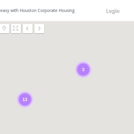
Login
easy with Houston Corporate Housing
3
13