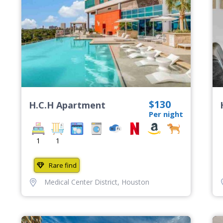
$130
H.C.H Apartment
Per night
1
1
Rare find
Medical Center District
,
Houston