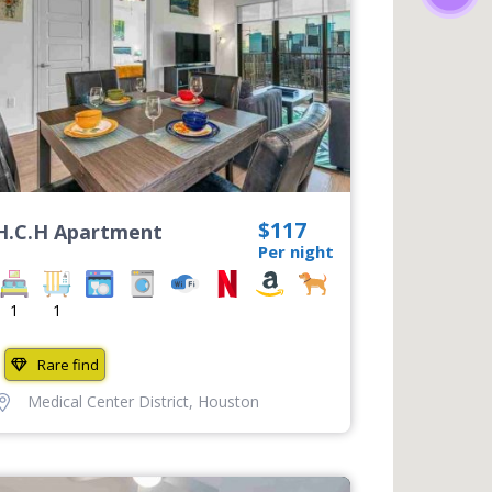
$117
H.C.H Apartment
Per night
1
1
Rare find
Medical Center District
,
Houston