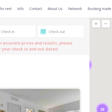
or rent
Info
Contact
About Us
Network
Booking made 
n accurate prices and results, please
 your check in and out dates!
2
18