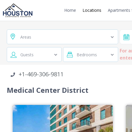
Home
Locations
Apartments f
Areas
For a
Guests
Bedrooms
enter
+1-469-306-9811
Medical Center District