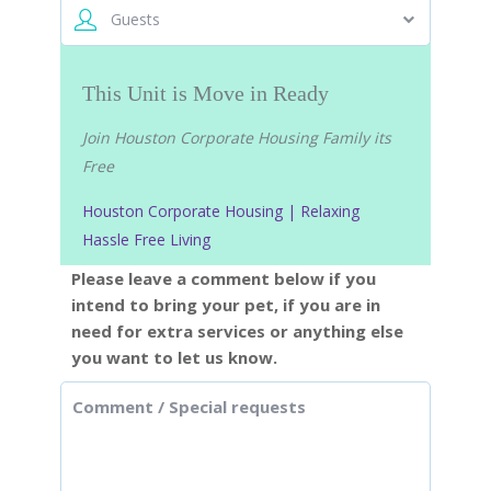
Guests
This Unit is Move in Ready
Join Houston Corporate Housing Family its
Free
Houston Corporate Housing | Relaxing
Hassle Free Living
Please leave a comment below if you
intend to bring your pet, if you are in
need for extra services or anything else
you want to let us know.