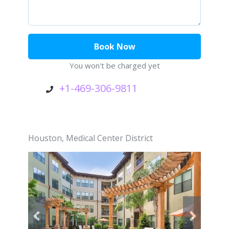
You won't be charged yet
+1-469-306-9811
Houston
,
Medical Center District