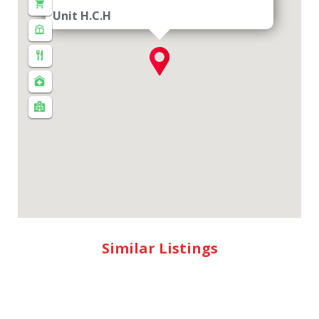
Unit H.C.H
Similar Listings