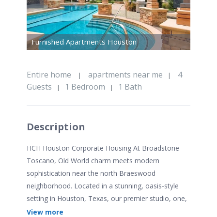
Furnished Apartments Houston
Entire home
apartments near me
4
|
|
Guests
1 Bedroom
1 Bath
|
|
Description
HCH Houston Corporate Housing At Broadstone
Toscano, Old World charm meets modern
sophistication near the north Braeswood
neighborhood. Located in a stunning, oasis-style
setting in Houston, Texas, our premier studio, one,
two, and three bedroom apartment homes draw
View more