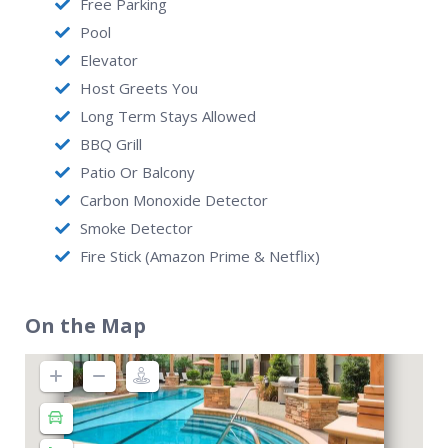
Free Parking
Pool
Elevator
Host Greets You
Long Term Stays Allowed
BBQ Grill
Patio Or Balcony
Carbon Monoxide Detector
Smoke Detector
Fire Stick (Amazon Prime & Netflix)
On the Map