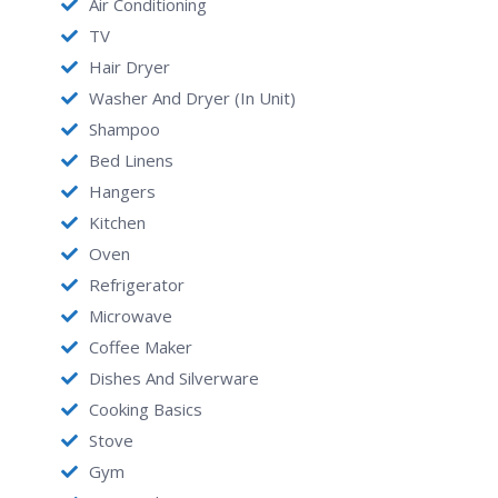
for furnished apartments Houston and corporate
Air Conditioning
housing business travelers, medical patients and
TV
relocations For more information
Hair Dryer
Washer And Dryer (in Unit)
Shampoo
Bed Linens
Hangers
Kitchen
Oven
Refrigerator
Microwave
Coffee Maker
Dishes And Silverware
Cooking Basics
Stove
Gym