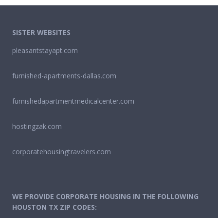
SISTER WEBSITES
pleasantstayapt.com
furnished-apartments-dallas.com
furnishedapartmentmedicalcenter.com
hostingzak.com
corporatehousingtravelers.com
WE PROVIDE CORPORATE HOUSING IN THE FOLLOWING
HOUSTON TX ZIP CODES: