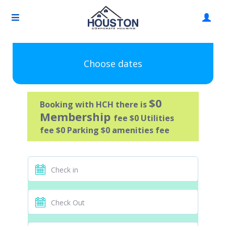
Choose dates
$0
Booking with HCH there is
Membership
fee $0 Utilities
fee $0 Parking $0 amenities fee