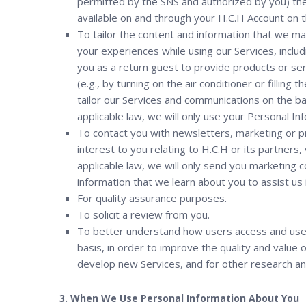
permitted by the SNS and authorized by you) the 
available on and through your H.C.H Account on th
To tailor the content and information that we ma
your experiences while using our Services, includ
you as a return guest to provide products or ser
(e.g., by turning on the air conditioner or fillin
tailor our Services and communications on the ba
applicable law, we will only use your Personal I
To contact you with newsletters, marketing or p
interest to you relating to H.C.H or its partners
applicable law, we will only send you marketing
information that we learn about you to assist us 
For quality assurance purposes.
To solicit a review from you.
To better understand how users access and use 
basis, in order to improve the quality and value 
develop new Services, and for other research an
3. When We Use Personal Information About You