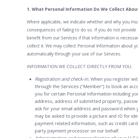
1. What Personal Information Do We Collect Abou
Where applicable, we indicate whether and why you must
consequences of failing to do so. If you do not provid
benefit from our Services if that information is necessar
collect it. We may collect Personal Information about yo
automatically through your use of our Services.
INFORMATION WE COLLECT DIRECTLY FROM YOU.
Registration and check-in.
When you register wit
through the Services (“Member”) to book an acco
you for certain Personal Information including 
address, address of submitted property, passwor
ask for your email address and password when yo
may be asked to provide a picture and ID for iden
payment related information, such as credit card n
party payment processor on our behalf.