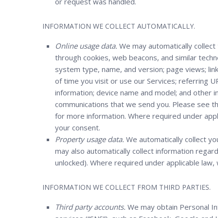
or request was handled.
INFORMATION WE COLLECT AUTOMATICALLY.
Online usage data.
We may automatically collect 
through cookies, web beacons, and similar tech
system type, name, and version; page views; links
of time you visit or use our Services; referring 
information; device name and model; and other in
communications that we send you. Please see t
for more information. Where required under appli
your consent.
Property usage data.
We automatically collect you
may also automatically collect information rega
unlocked). Where required under applicable law, 
INFORMATION WE COLLECT FROM THIRD PARTIES.
Third party accounts.
We may obtain Personal Inf