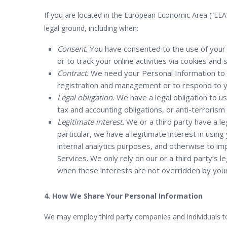
If you are located in the European Economic Area (“EEA
legal ground, including when:
Consent.
You have consented to the use of your 
or to track your online activities via cookies and 
Contract.
We need your Personal Information to p
registration and management or to respond to yo
Legal obligation.
We have a legal obligation to u
tax and accounting obligations, or anti-terrorism
Legitimate interest.
We or a third party have a leg
particular, we have a legitimate interest in usi
internal analytics purposes, and otherwise to im
Services. We only rely on our or a third party’s 
when these interests are not overridden by your 
4. How We Share Your Personal Information
We may employ third party companies and individuals to