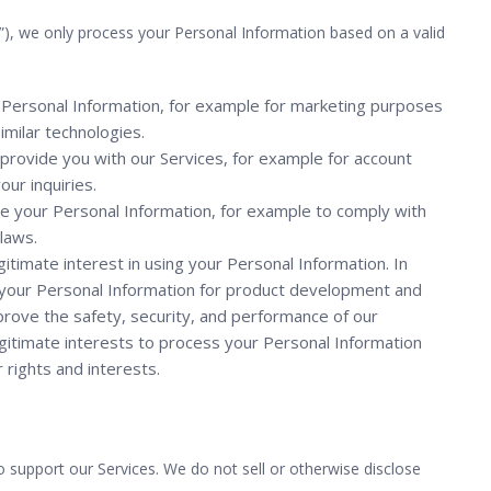
”), we only process your Personal Information based on a valid
Personal Information, for example for marketing purposes
similar technologies.
rovide you with our Services, for example for account
ur inquiries.
se your Personal Information, for example to comply with
 laws.
itimate interest in using your Personal Information. In
ng your Personal Information for product development and
prove the safety, security, and performance of our
legitimate interests to process your Personal Information
rights and interests.
 support our Services. We do not sell or otherwise disclose