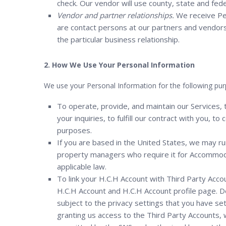
check. Our vendor will use county, state and fede
Vendor and partner relationships.
We receive Per
are contact persons at our partners and vendors,
the particular business relationship.
2. How We Use Your Personal Information
We use your Personal Information for the following pur
To operate, provide, and maintain our Services,
your inquiries, to fulfill our contract with you, 
purposes.
If you are based in the United States, we may ru
property managers who require it for Accommoda
applicable law.
To link your H.C.H Account with Third Party Acco
H.C.H Account and H.C.H Account profile page. 
subject to the privacy settings that you have se
granting us access to the Third Party Accounts, w