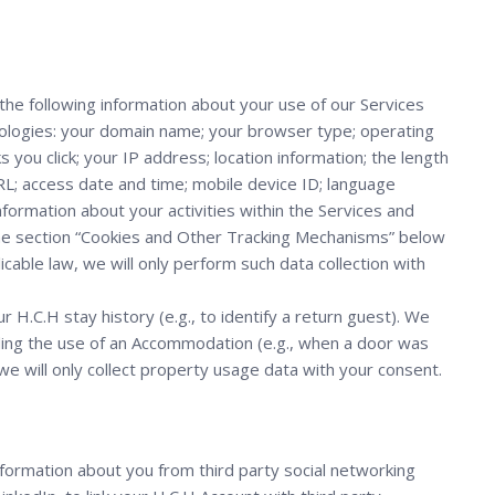
the following information about your use of our Services
nologies: your domain name; your browser type; operating
 you click; your IP address; location information; the length
URL; access date and time; mobile device ID; language
formation about your activities within the Services and
he section “Cookies and Other Tracking Mechanisms” below
cable law, we will only perform such data collection with
r H.C.H stay history (e.g., to identify a return guest). We
rding the use of an Accommodation (e.g., when a door was
we will only collect property usage data with your consent.
ormation about you from third party social networking