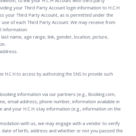
nkedIn, to link your H.C.H Account with third party
oviding your Third Party Account login information to H.C.H
cess your Third Party Account, as is permitted under the
r use of each Third Party Account. We may receive from
l Information:
last name, age range, link, gender, location, picture,
on.
 address.
e H.C.H to access by authorizing the SNS to provide such
ooking information via our partners (e.g., Booking.com,
me, email address, phone number, information available in
ce and your H.C.H stay information (e.g., information on the
modation with us, we may engage with a vendor to verify
, date of birth, address and whether or not you passed the