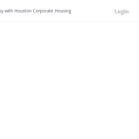
Login
y with Houston Corporate Housing