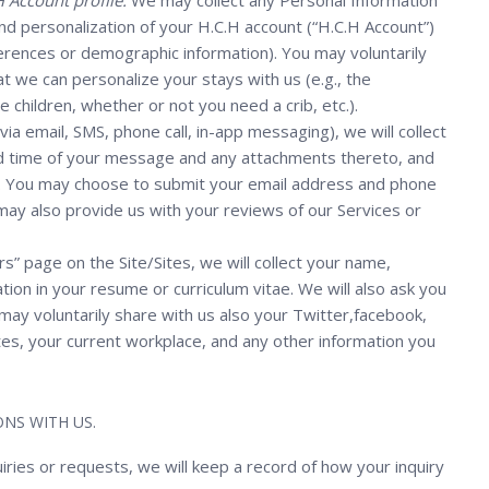
 Account profile.
We may collect any Personal Information
and personalization of your H.C.H account (“H.C.H Account”)
eferences or demographic information). You may voluntarily
t we can personalize your stays with us (e.g., the
children, whether or not you need a crib, etc.).
, via email, SMS, phone call, in-app messaging), we will collect
nd time of your message and any attachments thereto, and
us. You may choose to submit your email address and phone
may also provide us with your reviews of our Services or
rs” page on the Site/Sites, we will collect your name,
ion in your resume or curriculum vitae. We will also ask you
ou may voluntarily share with us also your Twitter,facebook,
tes, your current workplace, and any other information you
NS WITH US.
uiries or requests, we will keep a record of how your inquiry