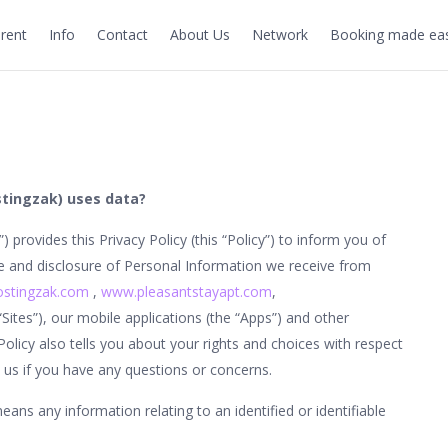
rent
Info
Contact
About Us
Network
Booking made eas
stingzak) uses data?
s”) provides this Privacy Policy (this “Policy”) to inform you of
se and disclosure of Personal Information we receive from
stingzak.com
,
www.pleasantstayapt.com
,
 “Sites”), our mobile applications (the “Apps”) and other
 Policy also tells you about your rights and choices with respect
us if you have any questions or concerns.
ans any information relating to an identified or identifiable