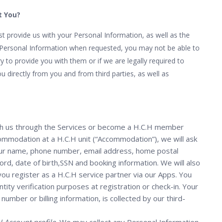
t You?
 provide us with your Personal Information, as well as the
e Personal Information when requested, you may not be able to
y to provide you with them or if we are legally required to
u directly from you and from third parties, as well as
h us through the Services or become a H.C.H member
mmodation at a H.C.H unit (“Accommodation”), we will ask
your name, phone number, email address, home postal
d, date of birth,SSN and booking information. We will also
u register as a H.C.H service partner via our Apps. You
tity verification purposes at registration or check-in. Your
umber or billing information, is collected by our third-