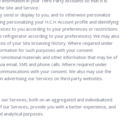
information in your Third Party Accounts so that it is
e Site and Service.:
y send or display to you, and to otherwise personalize
ing personalizing your H.C.H Account profile and identifying
vices to you according to your preferences or restrictions
g the refrigerator according to your preferences). We may also
sis of your Site browsing history. Where required under
nformation for such purposes with your consent.
romotional materials and other information that may be of
, via email, SMS and phone calls. Where required under
 communications with your consent. We also may use the
in advertising our Services on third party websites.
our Services, both on an aggregated and individualized
of our Services, provide you with a better experience, and
d analytical purposes.