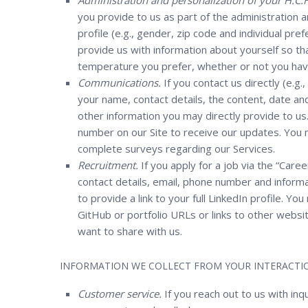
Administration and personalization of your H.C.H
you provide to us as part of the administration 
profile (e.g., gender, zip code and individual pr
provide us with information about yourself so tha
temperature you prefer, whether or not you have 
Communications.
If you contact us directly (e.g.
your name, contact details, the content, date a
other information you may directly provide to 
number on our Site to receive our updates. You 
complete surveys regarding our Services.
Recruitment.
If you apply for a job via the “Caree
contact details, email, phone number and informat
to provide a link to your full LinkedIn profile. Y
GitHub or portfolio URLs or links to other websi
want to share with us.
INFORMATION WE COLLECT FROM YOUR INTERACTIO
Customer service.
If you reach out to us with inq