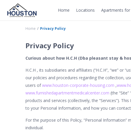
Home
Locations
Apartments for 
Home
Privacy Policy
Privacy Policy
Curious about how H.C.H (Dba pleasant stay & ho
H.C.H , its subsidiaries and affiliates (“H.C.H”, “we” or “u
our policies and procedures regarding the collection, u
users of
www.houston-corporate-housing.com
,
www.ho
www.furnishedapartmentmedicalcenter.com
(the “Site”
products and services (collectively, the “Services”). This
to your Personal Information, and how you can contact 
For the purpose of this Policy, “Personal Information” me
individual.