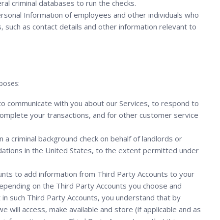
ral criminal databases to run the checks.
sonal Information of employees and other individuals who
 such as contact details and other information relevant to
poses:
 to communicate with you about our Services, to respond to
to complete your transactions, and for other customer service
n a criminal background check on behalf of landlords or
tions in the United States, to the extent permitted under
unts to add information from Third Party Accounts to your
Depending on the Third Party Accounts you choose and
t in such Third Party Accounts, you understand that by
e will access, make available and store (if applicable and as