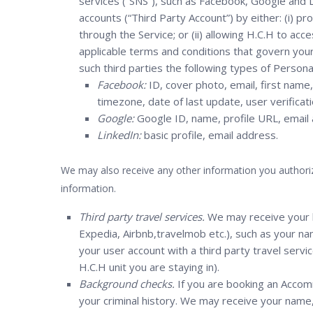
services (“SNS”), such as Facebook, Google and Li
accounts (“Third Party Account”) by either: (i) pr
through the Service; or (ii) allowing H.C.H to ac
applicable terms and conditions that govern you
such third parties the following types of Persona
Facebook:
ID, cover photo, email, first name, 
timezone, date of last update, user verificati
Google:
Google ID, name, profile URL, email
LinkedIn:
basic profile, email address.
We may also receive any other information you authoriz
information.
Third party travel services.
We may receive your b
Expedia, Airbnb,travelmob etc.), such as your na
your user account with a third party travel servi
H.C.H unit you are staying in).
Background checks.
If you are booking an Accom
your criminal history. We may receive your name