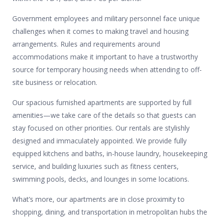
Government employees and military personnel face unique
challenges when it comes to making travel and housing
arrangements. Rules and requirements around
accommodations make it important to have a trustworthy
source for temporary housing needs when attending to off-
site business or relocation.
Our spacious furnished apartments are supported by full
amenities—we take care of the details so that guests can
stay focused on other priorities. Our rentals are stylishly
designed and immaculately appointed. We provide fully
equipped kitchens and baths, in-house laundry, housekeeping
service, and building luxuries such as fitness centers,
swimming pools, decks, and lounges in some locations.
What’s more, our apartments are in close proximity to
shopping, dining, and transportation in metropolitan hubs the