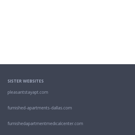
SISTER WEBSITES
pleasantstayapt.com
furnished-apartments-dallas.com
furnishedapartmentmedicalcenter.com