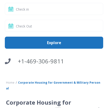
+1-469-306-9811
Home
Corporate Housing for Government & Military Person
al
Corporate Housing for