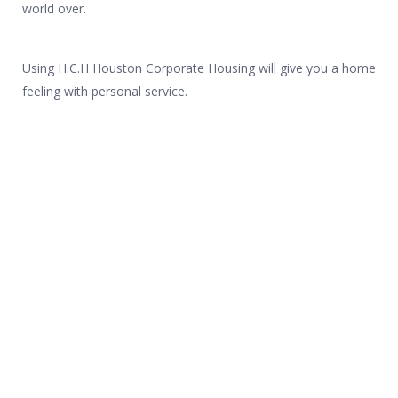
world over.
Using H.C.H Houston Corporate Housing will give you a home
feeling with personal service.