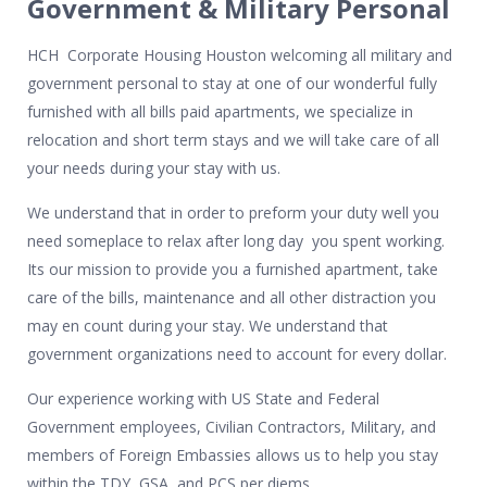
Government & Military Personal
HCH Corporate Housing Houston welcoming all military and
government personal to stay at one of our wonderful fully
furnished with all bills paid apartments, we specialize in
relocation and short term stays and we will take care of all
your needs during your stay with us.
We understand that in order to preform your duty well you
need someplace to relax after long day you spent working.
Its our mission to provide you a furnished apartment, take
care of the bills, maintenance and all other distraction you
may en count during your stay. We understand that
government organizations need to account for every dollar.
Our experience working with US State and Federal
Government employees, Civilian Contractors, Military, and
members of Foreign Embassies allows us to help you stay
within the TDY, GSA, and PCS per diems.