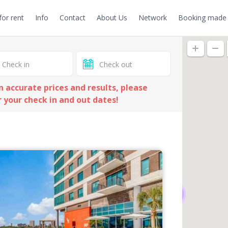
or rent
Info
Contact
About Us
Network
Booking made 
n accurate prices and results, please
 your check in and out dates!
19