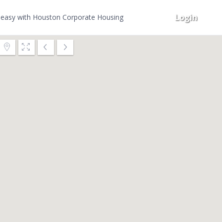
Login
easy with Houston Corporate Housing