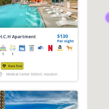
$130
H.C.H Apartment
Per night
1
1
Rare find
Medical Center District
,
Houston