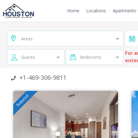
Home
Locations
Apartments f
Areas
For a
Guests
Bedrooms
enter
+1-469-306-9811
featured