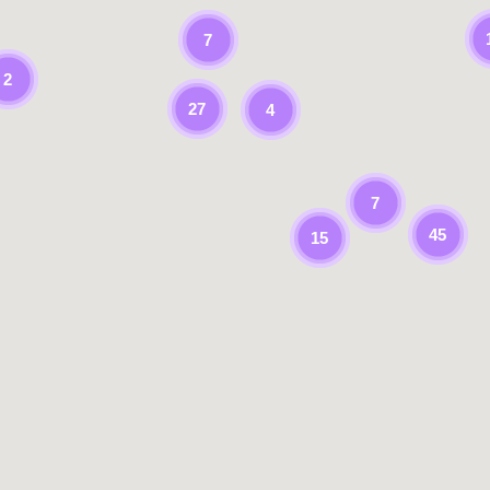
7
2
27
4
7
45
15