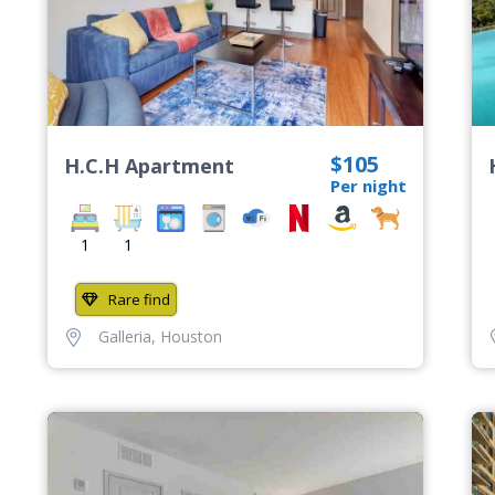
$105
H.C.H Apartment
Per night
1
1
Rare find
Galleria
,
Houston