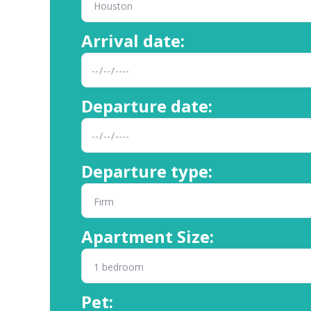
Arrival date:
Departure date:
Departure type:
Apartment Size:
Pet: