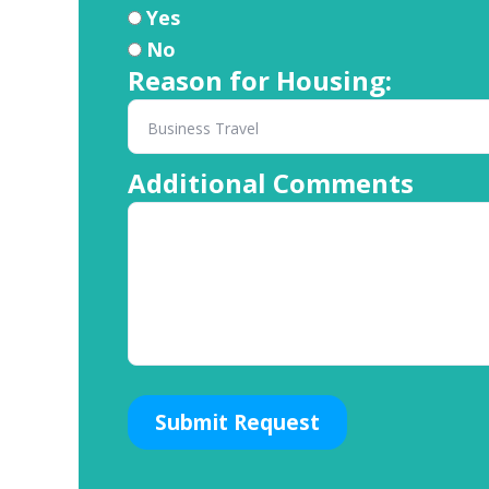
Yes
No
Reason for Housing:
Additional Comments