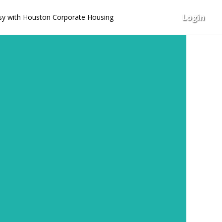
Login
y with Houston Corporate Housing