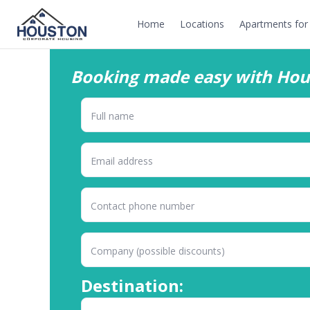
Home
Locations
Apartments for 
Booking made easy with Hou
Destination: