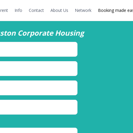
rent
Info
Contact
About Us
Network
Booking made eas
ston Corporate Housing