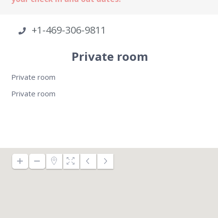
+1-469-306-9811
Private room
Private room
Private room