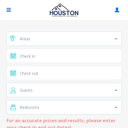
Areas
Guests
Bedrooms
For an accurate prices and results, please enter
your check in and out dates!